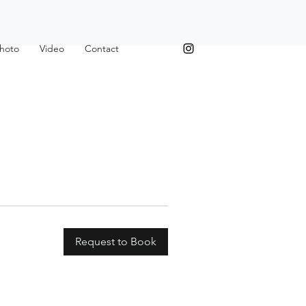
hoto
Video
Contact
Request to Book