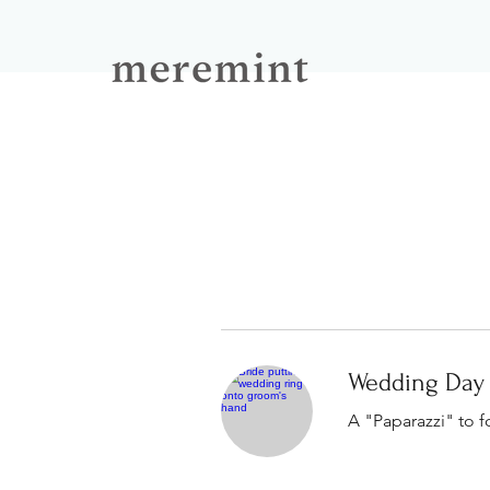
Wedding Day
A "Paparazzi" to f