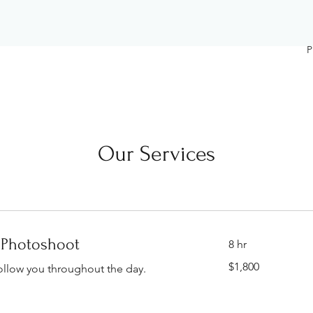
P
Our Services
 Photoshoot
8 hr
1,800
$1,800
ollow you throughout the day.
Singapore
dollars