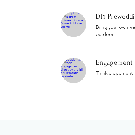
DIY Prewedd
Bring your own wed
outdoor.
Engagement 
Think elopement, 