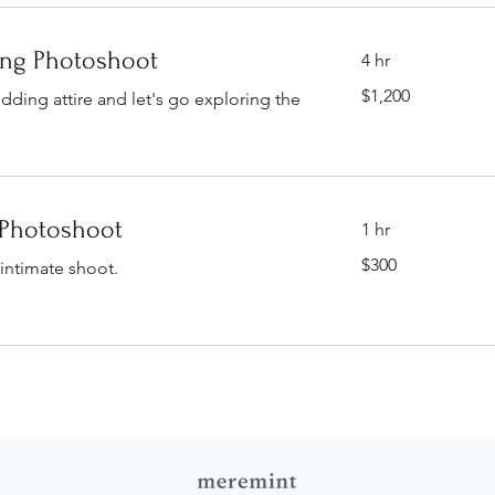
ing Photoshoot
4 hr
1,200
$1,200
ding attire and let's go exploring the
Singapore
dollars
Photoshoot
1 hr
300
$300
intimate shoot.
Singapore
dollars